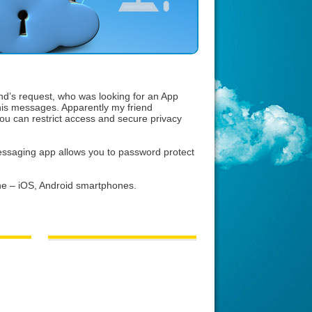
end’s request, who was looking for an App
his messages. Apparently my friend
u can restrict access and secure privacy
ssaging app allows you to password protect
e – iOS, Android smartphones.