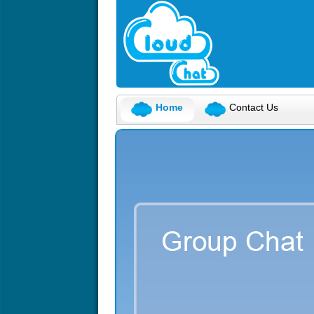
Home
Contact Us