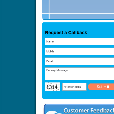
Request a Callback