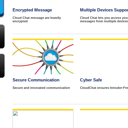
Encrypted Message
Multiple Devices Suppo
Cloud Chat message are heavily
Cloud Chat lets you access you
encrypted
messages from multiple devices
Secure Communication
Cyber Safe
Secure and innovated communication
CloudChat ensures Intruder-Fre