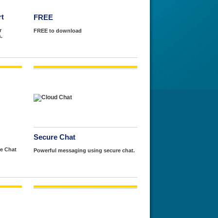
rt
FREE
r
FREE to download
.
Secure Chat
e Chat
Powerful messaging using secure chat.