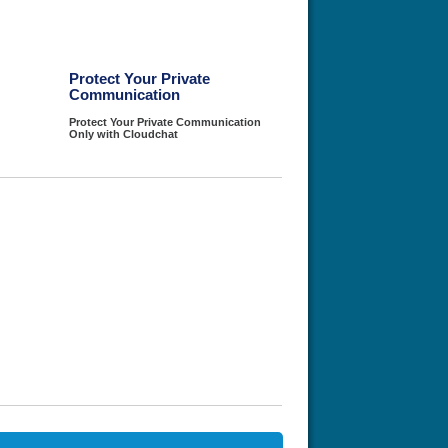
Protect Your Private
Communication
Protect Your Private Communication
Only with Cloudchat