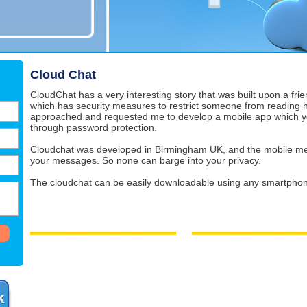
Cloud Chat
CloudChat has a very interesting story that was built upon a fri
which has security measures to restrict someone from reading 
approached and requested me to develop a mobile app which yo
through password protection.
Cloudchat was developed in Birmingham UK, and the mobile me
your messages. So none can barge into your privacy.
The cloudchat can be easily downloadable using any smartphon