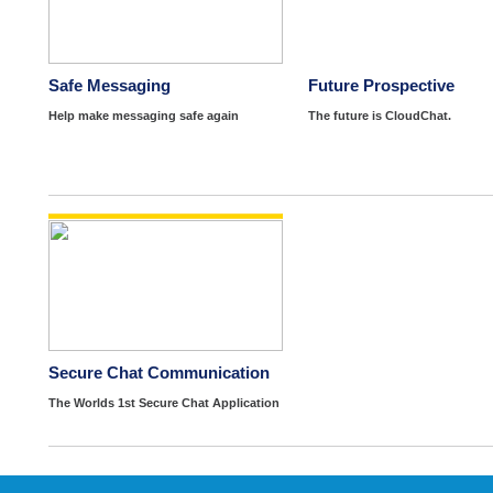
Safe Messaging
Future Prospective
Help make messaging safe again
The future is CloudChat.
Secure Chat Communication
The Worlds 1st Secure Chat Application