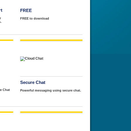
rt
FREE
r
FREE to download
.
Secure Chat
e Chat
Powerful messaging using secure chat.