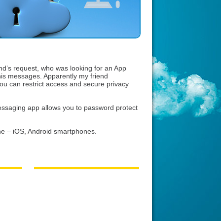
end’s request, who was looking for an App
his messages. Apparently my friend
u can restrict access and secure privacy
ssaging app allows you to password protect
e – iOS, Android smartphones.