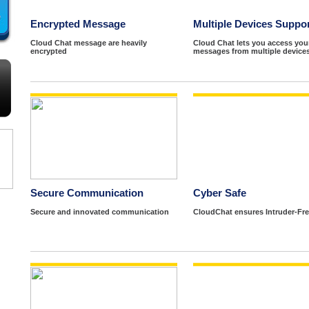
Encrypted Message
Multiple Devices Suppo
Cloud Chat message are heavily
Cloud Chat lets you access you
encrypted
messages from multiple devices
Secure Communication
Cyber Safe
Secure and innovated communication
CloudChat ensures Intruder-Fre