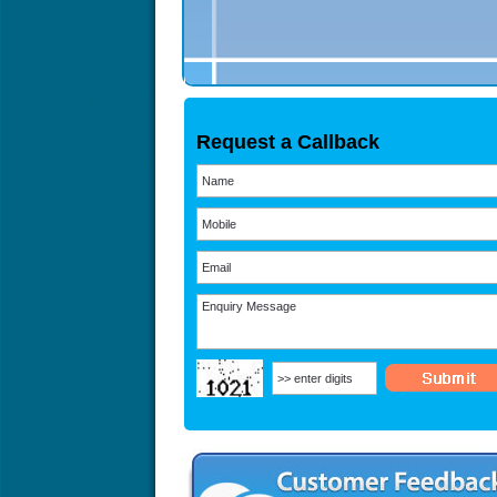
Request a Callback