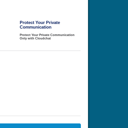
Protect Your Private
Communication
Protect Your Private Communication
Only with Cloudchat