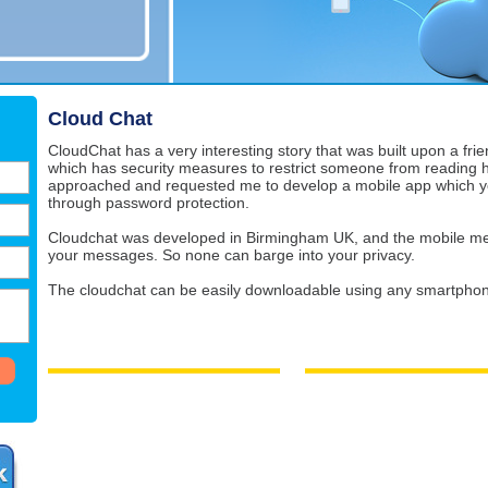
Cloud Chat
CloudChat has a very interesting story that was built upon a fri
which has security measures to restrict someone from reading 
approached and requested me to develop a mobile app which yo
through password protection.
Cloudchat was developed in Birmingham UK, and the mobile me
your messages. So none can barge into your privacy.
The cloudchat can be easily downloadable using any smartphon