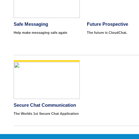
Safe Messaging
Future Prospective
Help make messaging safe again
The future is CloudChat.
Secure Chat Communication
The Worlds 1st Secure Chat Application