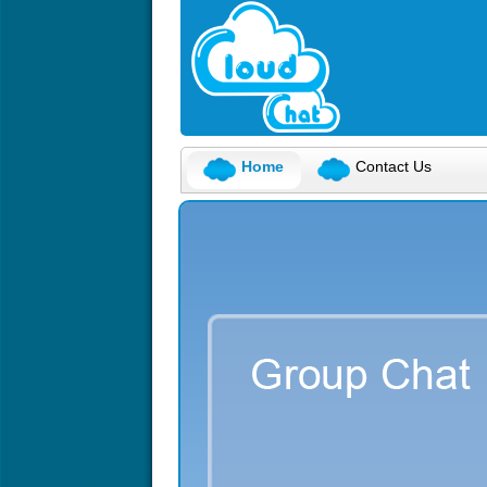
Home
Contact Us